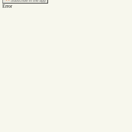
Subscribe in the app
Error