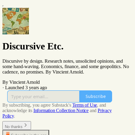
Discursive Etc.
Discursive by design. Research notes, unsolicited opinions, and
some hand-waving. Economics, finance, and some geopolitics. No
cadence, no promises. By Vincient Arnold.
By Vincient Arnold
·
Launched 3 years ago
Subscribe
By subscribing, you agree Substack's
Terms of Use
, and
acknowledge its
Information Collection Notice
and
Privacy
Policy
.
No thanks