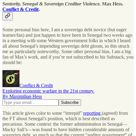
Seniority, Senegal & Sovereign Creditor Violence.
Max Hess.
Conflict & Credit
.
Some personal bias here, I am a sovereign debt novice (but eager
learner/fan) and just happen to have been in Senegal two weeks ago
in a meeting with some Western government folks in which I heard
all about Senegal’s impending sovereign debt gloom, so this struck
me as particularly noteworthy. Some other personal bias, I am a big
fan of Max’s work, and if you’re not subscribed to his Substack, you
should be:
Conflict & Credit
Exploring economic warfare in the 21st century.
By Maximilian Hess
This article gives color to some “intrepid”
reporting
(agreed) from
the FT about Senegal’s position, which is best described as
precarious. Some context: the former administration in Senegal—
Macky Sall’s—was found to have hidden considerable amounts of
sovereign debt, so much so that the current “auditor government” of