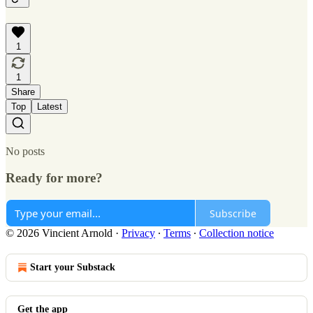
1
1
Share
Top
Latest
No posts
Ready for more?
Subscribe
© 2026 Vincient Arnold
·
Privacy
∙
Terms
∙
Collection notice
Start your Substack
Get the app