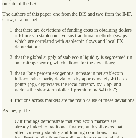
outside of the US.
The authors of this paper, one from the BIS and two from the IMF,
show, in a nutshell:
that there are deviations of funding costs in obtaining dollars
offshore via stablecoins versus traditional methods (swaps),
which are correlated with stablecoin flows and local FX
depreciation;
that the global supply of stablecoin liquidity is segmented (in
an arbitrage sense), which allows for the deviations;
that a “one percent exogenous increase in net stablecoin
inflows raises parity deviations by approximately 40 basis
points (bp), depreciates the local currency by 5 bp, and
widens the short-term dollar 1 premium by 5-10 bp”;
frictions across markets are the main cause of these deviations.
As they put it:
Our findings demonstrate that stablecoin markets are
already linked to traditional finance, with spillovers that
affect currency stability and funding conditions. This
has direct implications for policymakers concerned with