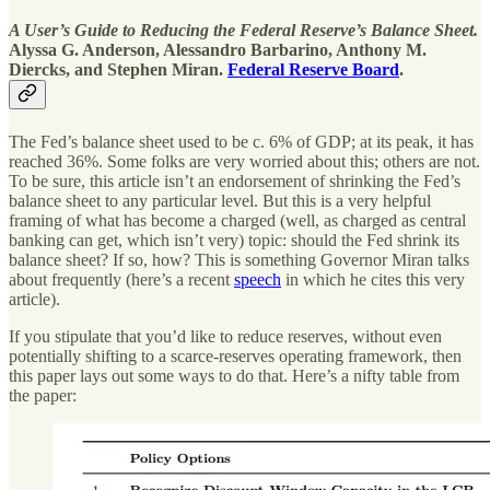
A User’s Guide to Reducing the Federal Reserve’s Balance Sheet.
Alyssa G. Anderson, Alessandro Barbarino, Anthony M.
Diercks, and Stephen Miran.
Federal Reserve Board
.
The Fed’s balance sheet used to be c. 6% of GDP; at its peak, it has
reached 36%. Some folks are very worried about this; others are not.
To be sure, this article isn’t an endorsement of shrinking the Fed’s
balance sheet to any particular level. But this is a very helpful
framing of what has become a charged (well, as charged as central
banking can get, which isn’t very) topic: should the Fed shrink its
balance sheet? If so, how? This is something Governor Miran talks
about frequently (here’s a recent
speech
in which he cites this very
article).
If you stipulate that you’d like to reduce reserves, without even
potentially shifting to a scarce-reserves operating framework, then
this paper lays out some ways to do that. Here’s a nifty table from
the paper: