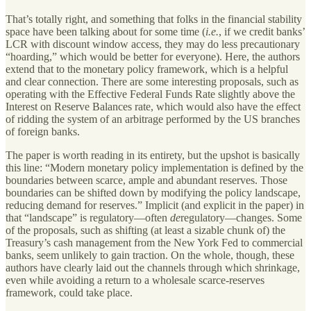
That’s totally right, and something that folks in the financial stability
space have been talking about for some time (
i.e.
, if we credit banks’
LCR with discount window access, they may do less precautionary
“hoarding,” which would be better for everyone). Here, the authors
extend that to the monetary policy framework, which is a helpful
and clear connection. There are some interesting proposals, such as
operating with the Effective Federal Funds Rate slightly above the
Interest on Reserve Balances rate, which would also have the effect
of ridding the system of an arbitrage performed by the US branches
of foreign banks.
The paper is worth reading in its entirety, but the upshot is basically
this line: “Modern monetary policy implementation is defined by the
boundaries between scarce, ample and abundant reserves. Those
boundaries can be shifted down by modifying the policy landscape,
reducing demand for reserves.” Implicit (and explicit in the paper) in
that “landscape” is regulatory—often
de
regulatory—changes. Some
of the proposals, such as shifting (at least a sizable chunk of) the
Treasury’s cash management from the New York Fed to commercial
banks, seem unlikely to gain traction. On the whole, though, these
authors have clearly laid out the channels through which shrinkage,
even while avoiding a return to a wholesale scarce-reserves
framework, could take place.