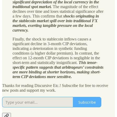
significant depreciation of the local currency in the
traditional spot market.
The magnitude of the effect
declines over time and loses statistical significance after
a few days. This confirms that
shocks originating in
the stablecoin market spill over into traditional FX
markets, exerting tangible pressure on the local
currency.
Finally, the shock to stablecoin inflows causes a
significant decline in 3-month CIP deviations,
indicating a deterioration in synthetic funding
conditions (a higher dollar premium). In contrast, the
effect on 12-month CIP deviations is negligible in the
short-term and statistically insignificant.
This tenor-
specific pattern suggests that arbitrageurs’ constraints
are more binding at shorter horizons, making short-
term CIP deviations more sensitive.
Thanks for reading Discursive Etc.! Subscribe for free to receive
new posts and support my work.
Subscribe