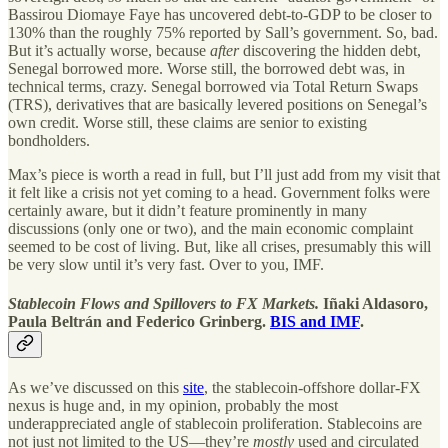
Bassirou Diomaye Faye has uncovered debt-to-GDP to be closer to
130% than the roughly 75% reported by Sall’s government. So, bad.
But it’s actually worse, because
after
discovering the hidden debt,
Senegal borrowed more. Worse still, the borrowed debt was, in
technical terms, crazy. Senegal borrowed via Total Return Swaps
(TRS), derivatives that are basically levered positions on Senegal’s
own credit. Worse still, these claims are senior to existing
bondholders.
Max’s piece is worth a read in full, but I’ll just add from my visit that
it felt like a crisis not yet coming to a head. Government folks were
certainly aware, but it didn’t feature prominently in many
discussions (only one or two), and the main economic complaint
seemed to be cost of living. But, like all crises, presumably this will
be very slow until it’s very fast. Over to you, IMF.
Stablecoin Flows and Spillovers to FX Markets.
Iñaki Aldasoro,
Paula Beltrán and Federico Grinberg.
BIS and IMF
.
As we’ve discussed on this
site
, the stablecoin-offshore dollar-FX
nexus is huge and, in my opinion, probably the most
underappreciated angle of stablecoin proliferation. Stablecoins are
not just not limited to the US—they’re
mostly
used and circulated