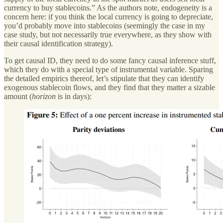
currency to buy stablecoins.” As the authors note, endogeneity is a
concern here: if you think the local currency is going to depreciate,
you’d probably move into stablecoins (seemingly the case in my
case study, but not necessarily true everywhere, as they show with
their causal identification strategy).
To get causal ID, they need to do some fancy causal inference stuff,
which they do with a special type of instrumental variable. Sparing
the detailed empirics thereof, let’s stipulate that they can identify
exogenous stablecoin flows, and they find that they matter a sizable
amount (
horizon
is in days):