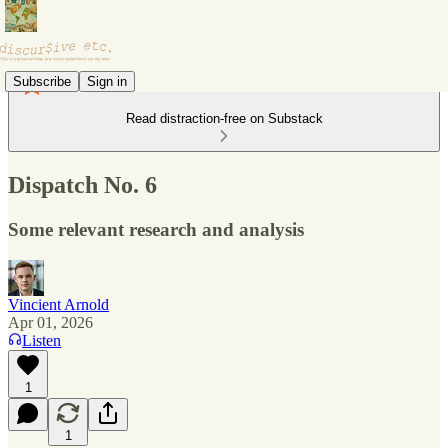
Subscribe
Sign in
Read distraction-free on Substack
Dispatch No. 6
Some relevant research and analysis
Vincient Arnold
Apr 01, 2026
Listen
1
1