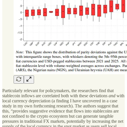
Particularly relevant for policymakers, the researchers find that
stablecoin inflows are correlated both with these deviations
and
with
local currency depreciation (a finding I have uncovered in a case
study in my own forthcoming research). The authors suggest that
this, “provides suggestive evidence that flows into stablecoins are
not confined to the crypto ecosystem but can generate tangible
pressures in traditional FX markets, potentially by increasing the net
supply of the local currency in the spot market as users sell local