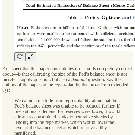
An aspect that this paper concentrates on—and is completely correct
about—is that calibrating the size of the Fed’s balance sheet is not
merely a supply question, but also a
demand
question. Say the
authors of the paper on the repo volatility that arose from extended
QT:
We cannot conclude from repo volatility alone that the
Fed’s balance sheet was unable to be reduced further. If
precautionary demand for reserves were lower, it would
allow less constrained banks to neutralize shocks by
lending into the repo market, which would lower the
level of the balance sheet at which repo volatility
manifested.