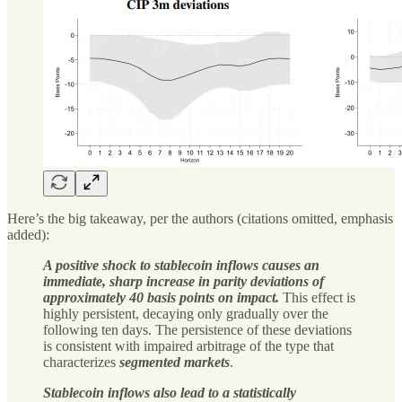
Here’s the big takeaway, per the authors (citations omitted, emphasis
added):
A positive shock to stablecoin inflows causes an
immediate, sharp increase in parity deviations of
approximately 40 basis points on impact.
This effect is
highly persistent, decaying only gradually over the
following ten days. The persistence of these deviations
is consistent with impaired arbitrage of the type that
characterizes
segmented markets
.
Stablecoin inflows also lead to a statistically