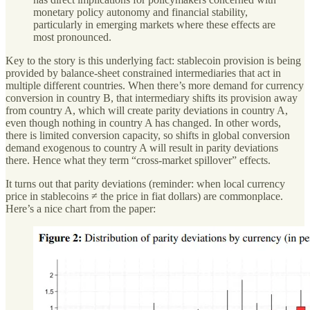
monetary policy autonomy and financial stability,
particularly in emerging markets where these effects are
most pronounced.
Key to the story is this underlying fact: stablecoin provision is being
provided by balance-sheet constrained intermediaries that act in
multiple different countries. When there’s more demand for currency
conversion in country B, that intermediary shifts its provision away
from country A, which will create parity deviations in country A,
even though nothing in country A has changed. In other words,
there is limited conversion capacity, so shifts in global conversion
demand exogenous to country A will result in parity deviations
there. Hence what they term “cross-market spillover” effects.
It turns out that parity deviations (reminder: when local currency
price in stablecoins ≠ the price in fiat dollars) are commonplace.
Here’s a nice chart from the paper: